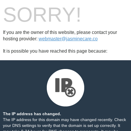
SORRY!
If you are the owner of this website, please contact your
hosting provider:
webmaster@jasminecare.co
It is possible you have reached this page because:
The IP address has changed.
The IP address for this domain may have changed recently. Check
your DNS settings to verify that the domain is set up correctly. It