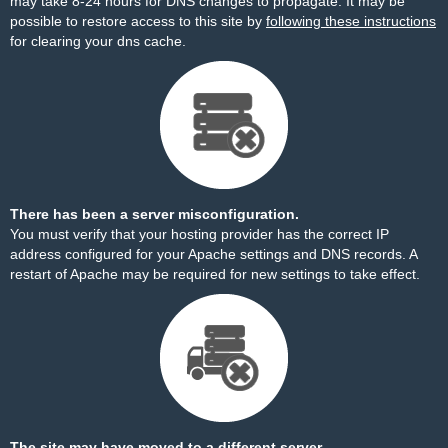
may take 8-24 hours for DNS changes to propagate. It may be
possible to restore access to this site by
following these instructions
for clearing your dns cache.
There has been a server misconfiguration.
You must verify that your hosting provider has the correct IP
address configured for your Apache settings and DNS records. A
restart of Apache may be required for new settings to take effect.
The site may have moved to a different server.